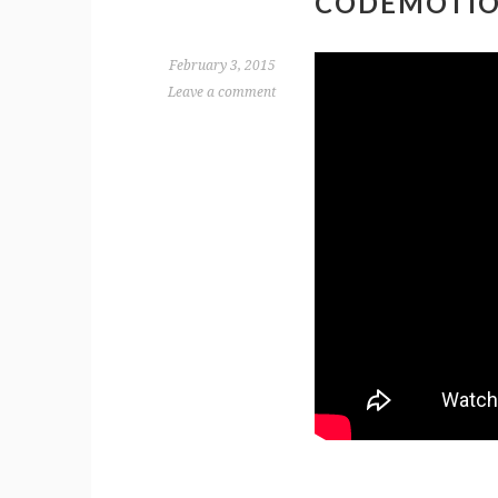
CODEMOTIO
February 3, 2015
Leave a comment