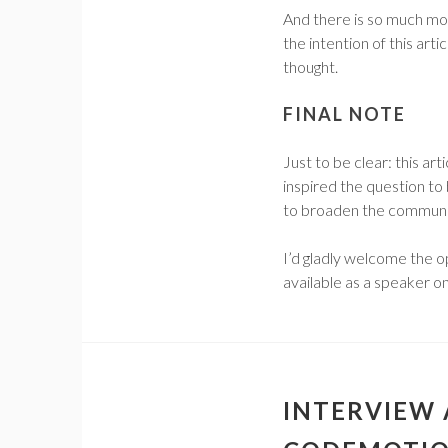
And there is so much mo
the intention of this artic
thought.
FINAL NOTE
Just to be clear: this ar
inspired the question to 
to broaden the communit
I’d gladly welcome the o
available as a speaker on
INTERVIEW 