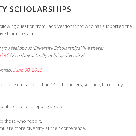
TY SCHOLARSHIPS
 following question from Taco Verdonschot who has supported the
tive from the start:
you feel about 'Diversity Scholarships' like these:
6zG4C
? Are they actually helping diversity?
Verdo)
June 30, 2015
lot more characters than 140 characters, so, Taco, here is my
he conference for stepping up and:
to those who need it.
imulate more diversity at their conference.