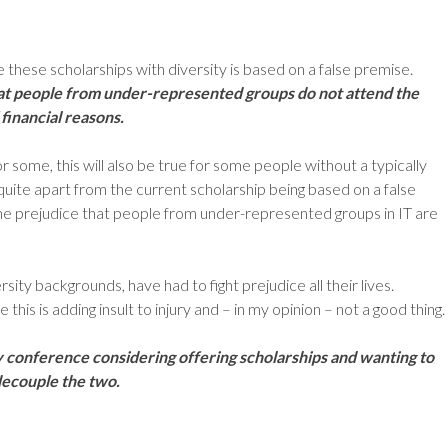
 these scholarships with diversity is based on a false premise.
t people from under-represented groups do not attend the
financial reasons.
r some, this will also be true for some people without a typically
uite apart from the current scholarship being based on a false
 the prejudice that people from under-represented groups in IT are
rsity backgrounds, have had to fight prejudice all their lives.
e this is adding insult to injury and – in my opinion – not a good thing.
y conference considering offering scholarships and wanting to
 decouple the two.