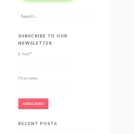
Search
for:
SUBSCRIBE TO OUR
NEWSLETTER
E-mail
*
First name
RECENT POSTS