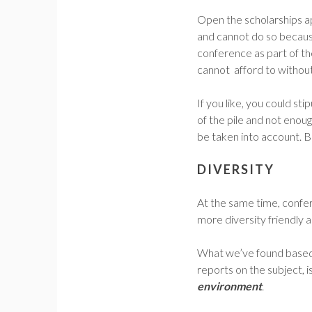
Open the scholarships a
and cannot do so because 
conference as part of t
cannot afford to without
If you like, you could st
of the pile and not enoug
be taken into account. 
DIVERSITY
At the same time, confe
more diversity friendly
What we’ve found based 
reports on the subject, is
environment
.