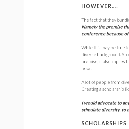
HOWEVER….
The fact that they bundle
Namely the premise tha
conference because of 
While this may be true fo
diverse background. So q
premise, it also implies
poor.
A lot of people from dive
Creating a scholarship lik
I would advocate to an
stimulate diversity, to
SCHOLARSHIPS