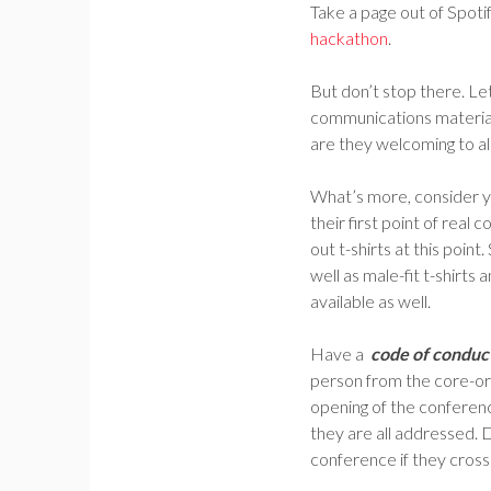
Take a page out of Spot
hackathon
.
But don’t stop there. Le
communications material
are they welcoming to all
What’s more, consider 
their first point of rea
out t-shirts at this poi
well as male-fit t-shirts
available as well.
Have a
code of conduc
person from the core-or
opening of the conferenc
they are all addressed. 
conference if they cross t