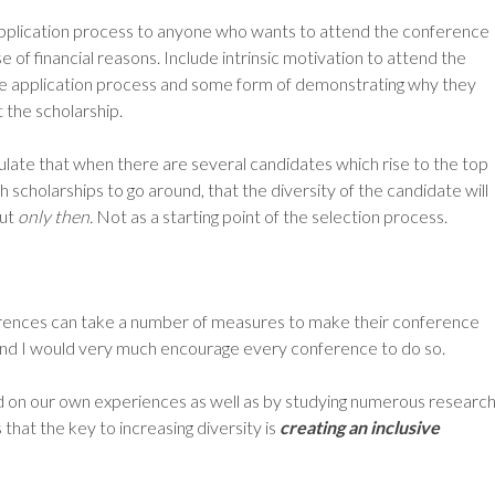
pplication process to anyone who wants to attend the conference
of financial reasons. Include intrinsic motivation to attend the
he application process and some form of demonstrating why they
 the scholarship.
ipulate that when there are several candidates which rise to the top
h scholarships to go around, that the diversity of the candidate will
But
only then.
Not as a starting point of the selection process.
rences can take a number of measures to make their conference
 and I would very much encourage every conference to do so.
on our own experiences as well as by studying numerous researc
 that the key to increasing diversity is
creating an inclusive