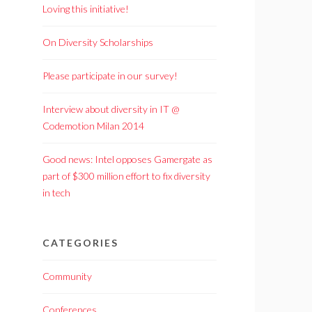
Loving this initiative!
On Diversity Scholarships
Please participate in our survey!
Interview about diversity in IT @
Codemotion Milan 2014
Good news: Intel opposes Gamergate as
part of $300 million effort to fix diversity
in tech
CATEGORIES
Community
Conferences