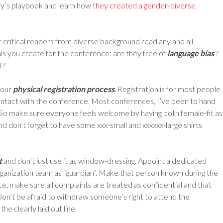
ify’s playbook and learn how
they created a gender-diverse
t critical readers from diverse background read any and all
s you create for the conference: are they free of
language bias
?
 ?
your
physical registration process
. Registration is for most people
l contact with the conference. Most conferences, I’ve been to hand
nt. So make sure everyone feels welcome by having both female-fit as
 and don’t forget to have some xxx-small and xxxxxx-large shirts
t
and don’t just use it as window-dressing. Appoint a dedicated
ganization team as “guardian”. Make that person known during the
e, make sure all complaints are treated as confidential and that
Don’t be afraid to withdraw someone’s right to attend the
he clearly laid out line.