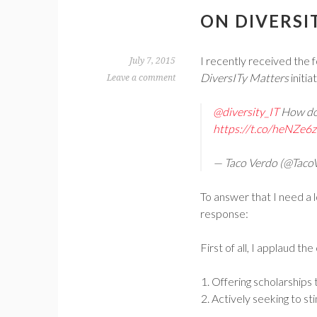
ON DIVERSI
I recently received the
July 7, 2015
DiversITy Matters
initia
Leave a comment
@diversity_IT
How do 
https://t.co/heNZe
— Taco Verdo (@Taco
To answer that I need a 
response:
First of all, I applaud t
Offering scholarships 
Actively seeking to st