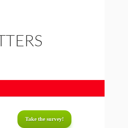
Take the survey!