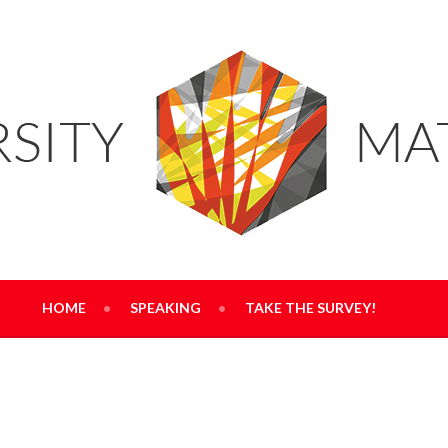
RS
HOME
SPEAKING
TAKE THE SURVEY!