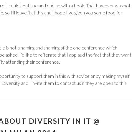
re, I could continue and end up with a book. That however was not
le, so I’ll leave it at this and I hope I’ve given you some food for
ticle is not a naming and shaming of the one conference which
be asked. I’d like to reiterate that I applaud the fact that they want
y attending their conference.
pportunity to support them in this with advice or by making myself
 Diversity and I invite them to contact us if they are open to this.
ABOUT DIVERSITY IN IT @