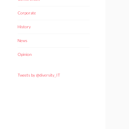
Corporate
History
News
Opinion
Tweets by @diversity_IT
h