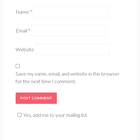
Name
*
Email
*
Website
Save my name, email, and website in this browser
for the next time I comment.
Yes, add me to your mailing list.