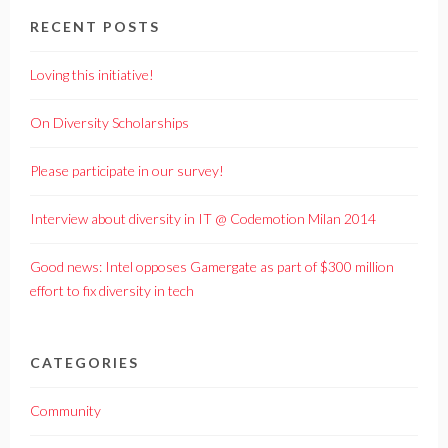
RECENT POSTS
Loving this initiative!
On Diversity Scholarships
Please participate in our survey!
Interview about diversity in IT @ Codemotion Milan 2014
Good news: Intel opposes Gamergate as part of $300 million
effort to fix diversity in tech
CATEGORIES
Community