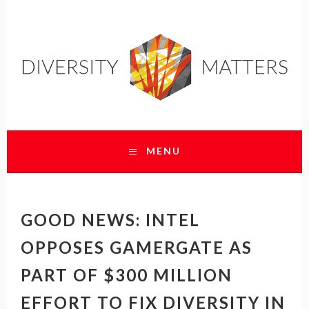
DIVERSITY MATTERS
MENU
SKIP
TO
CONTENT
GOOD NEWS: INTEL
OPPOSES GAMERGATE AS
PART OF $300 MILLION
EFFORT TO FIX DIVERSITY IN