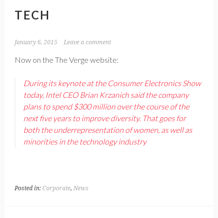
TECH
January 6, 2015
Leave a comment
Now on the The Verge website:
During its keynote at the Consumer Electronics Show
today, Intel CEO Brian Krzanich said the company
plans to spend $300 million over the course of the
next five years to improve diversity. That goes for
both the underrepresentation of women, as well as
minorities in the technology industry
Posted in:
Corporate
,
News