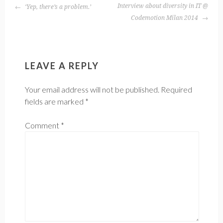
POST
Interview about diversity in IT @
‘Yep, there’s a problem.’
NAVIGATION
Codemotion Milan 2014
LEAVE A REPLY
Your email address will not be published.
Required
fields are marked
*
Comment
*