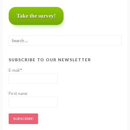
Take the survey!
Search
for:
SUBSCRIBE TO OUR NEWSLETTER
E-mail
*
First name