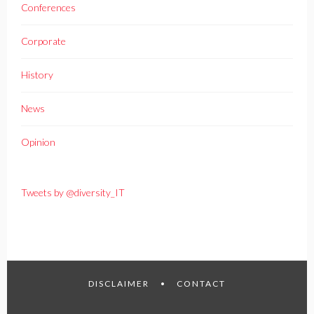
Conferences
Corporate
History
News
Opinion
Tweets by @diversity_IT
DISCLAIMER
CONTACT